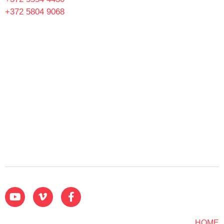
+372 5804 9068
HOME