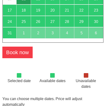
17
18
19
20
21
22
23
24
25
26
27
28
29
30
31
1
2
3
4
5
6
Book now
Selected date
Available dates
Unavailable
dates
You can choose multiple dates. Price will adjust
automatically