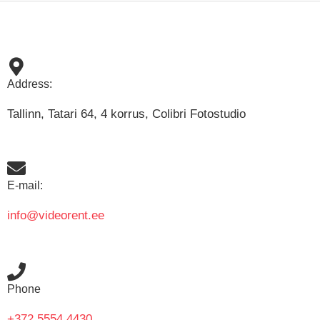
Address:
Tallinn, Tatari 64, 4 korrus, Colibri Fotostudio
E-mail:
info@videorent.ee
Phone
+372 5554 4430