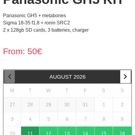
Panasonic GH5 + metabones
Sigma 18-35 f1.8 + ronin SRC2
2 x 128gb SD cards, 3 batteries, charger
From:
50
€
AUGUST
2026
M
T
W
T
F
S
S
27
28
29
30
31
1
2
3
4
5
6
7
8
9
10
11
12
13
14
15
16