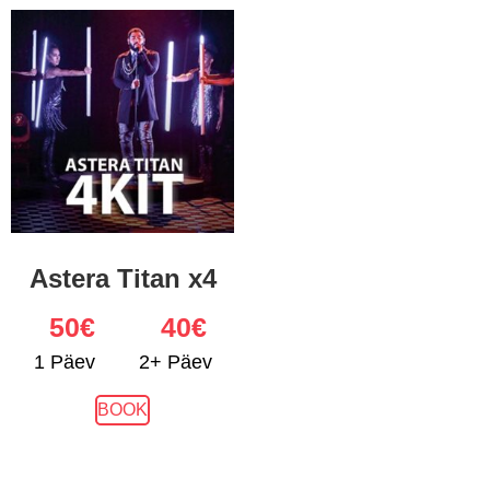
Astera Titan x4
50
€
40€
1 Päev
2+ Päev
BOOK