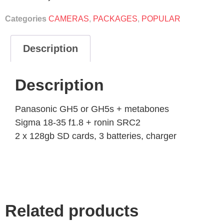
Categories
CAMERAS
,
PACKAGES
,
POPULAR
Description
Description
Panasonic GH5 or GH5s + metabones
Sigma 18-35 f1.8 + ronin SRC2
2 x 128gb SD cards, 3 batteries, charger
Related products