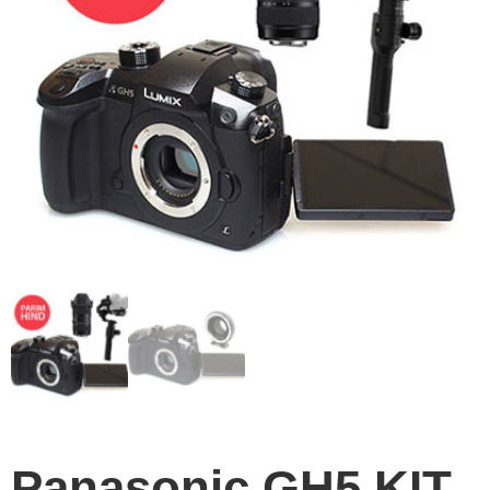
Panasonic GH5 KIT