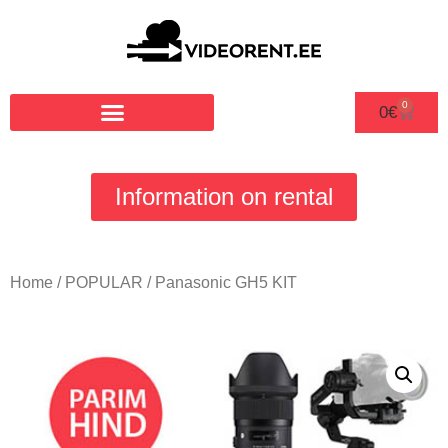
0
0
€
Information on rental
Home
/
POPULAR
/ Panasonic GH5 KIT