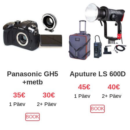
Panasonic GH5
Aputure LS 600D
+metb
45
€
40€
35
€
30€
1 Päev
2+ Päev
1 Päev
2+ Päev
BOOK
BOOK