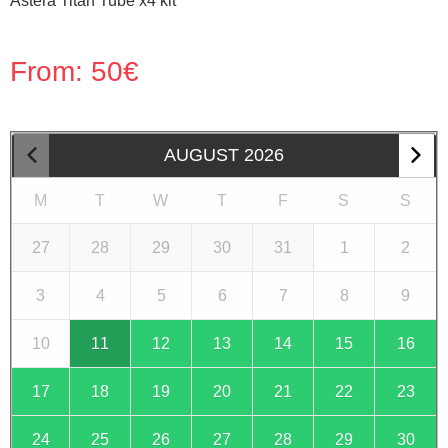
Astera Titan Tube x4 kit
From:
50
€
AUGUST
2026
M
T
W
T
F
S
S
27
28
29
30
31
1
2
3
4
5
6
7
8
9
10
11
12
13
14
15
16
17
18
19
20
21
22
23
24
25
26
27
28
29
30