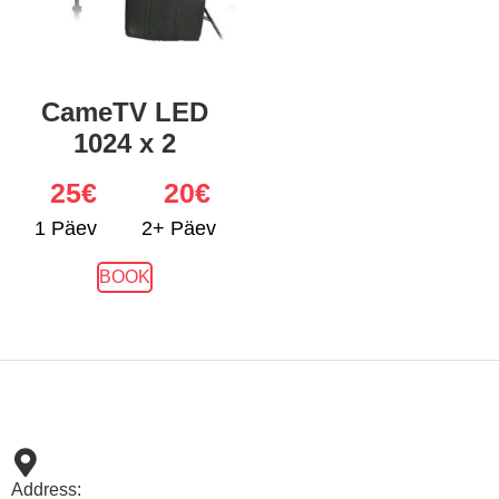
CameTV LED
1024 x 2
25
€
20€
1 Päev
2+ Päev
BOOK
Address: