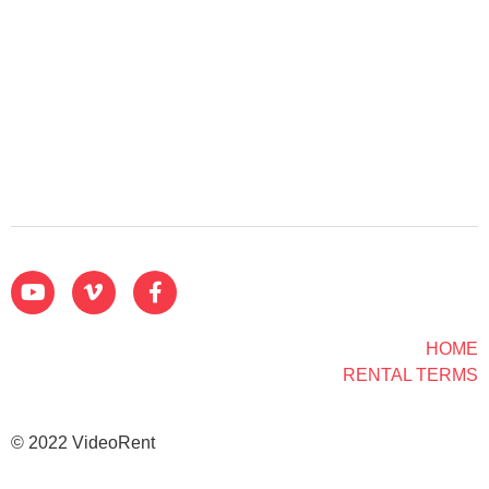
HOME
RENTAL TERMS
© 2022 VideoRent