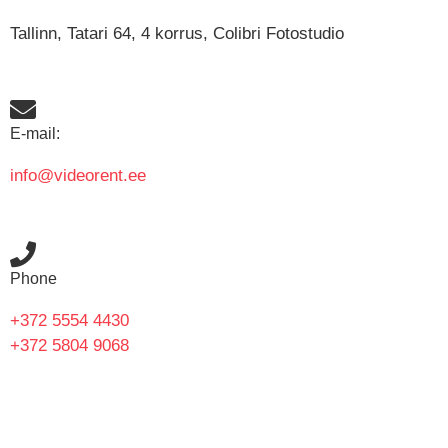
Tallinn, Tatari 64, 4 korrus, Colibri Fotostudio
E-mail:
info@videorent.ee
Phone
+372 5554 4430
+372 5804 9068