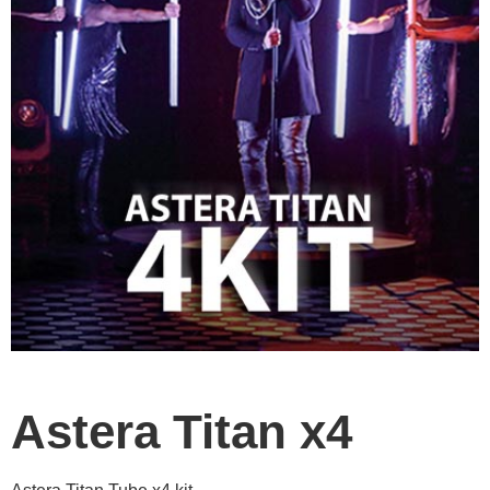
Astera Titan x4