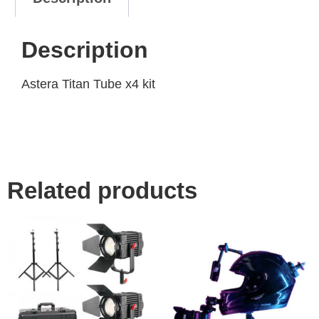
Description
Astera Titan Tube x4 kit
Related products