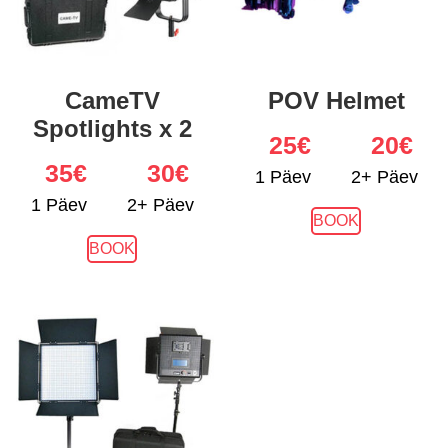
CameTV
POV Helmet
Spotlights x 2
25
€
20€
35
€
30€
1 Päev
2+ Päev
1 Päev
2+ Päev
BOOK
BOOK