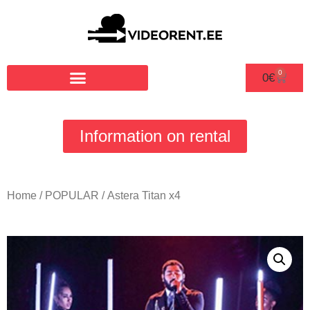
0
0
€
Information on rental
Home
/
POPULAR
/ Astera Titan x4