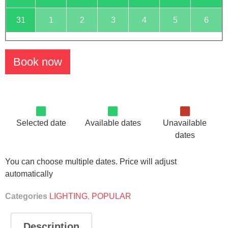
31
1
2
3
4
5
6
Book now
Selected date
Available dates
Unavailable
dates
You can choose multiple dates. Price will adjust
automatically
Categories
LIGHTING
,
POPULAR
Description