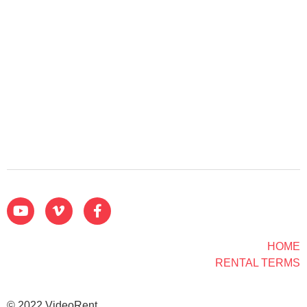
HOME
RENTAL TERMS
© 2022 VideoRent