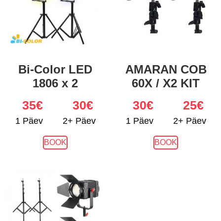
Bi-Color LED
AMARAN COB
1806 x 2
60X / X2 KIT
35
€
30€
30
€
25€
1 Päev
2+ Päev
1 Päev
2+ Päev
BOOK
BOOK