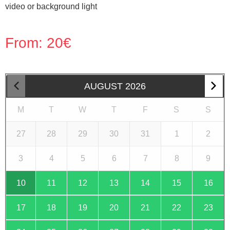
video or background light
From:
20
€
AUGUST
2026
M
T
W
T
F
S
S
27
28
29
30
31
1
2
3
4
5
6
7
8
9
10
11
12
13
14
15
16
17
18
19
20
21
22
23