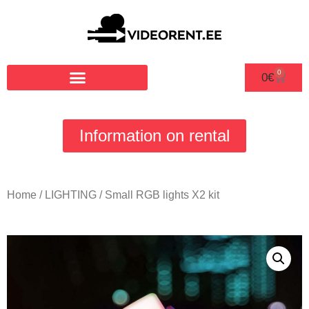
0
0
€
Information on rental
Home
/
LIGHTING
/ Small RGB lights X2 kit