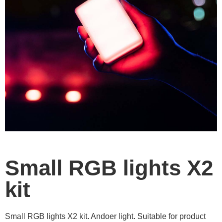
Small RGB lights X2
kit
Small RGB lights X2 kit. Andoer light. Suitable for product