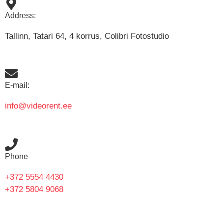
Address:
Tallinn, Tatari 64, 4 korrus, Colibri Fotostudio
E-mail:
info@videorent.ee
Phone
+372 5554 4430
+372 5804 9068