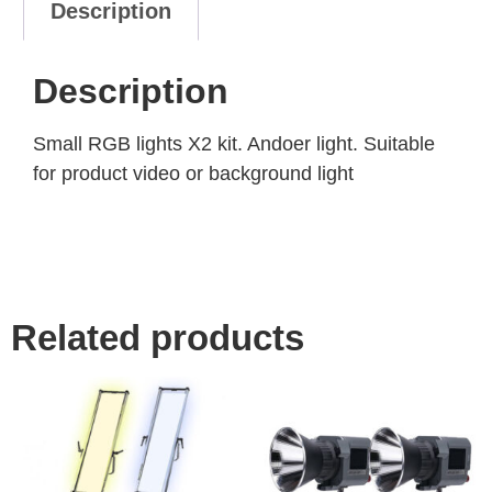
Description
Description
Small RGB lights X2 kit. Andoer light. Suitable
for product video or background light
Related products