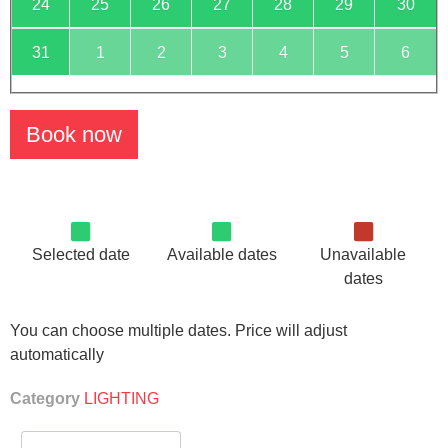
24
25
26
27
28
29
30
31
1
2
3
4
5
6
Book now
Selected date
Available dates
Unavailable
dates
You can choose multiple dates. Price will adjust
automatically
Category
LIGHTING