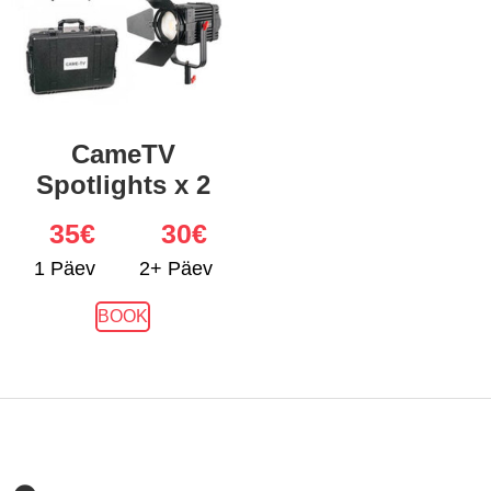
CameTV
Spotlights x 2
35
€
30€
1 Päev
2+ Päev
BOOK