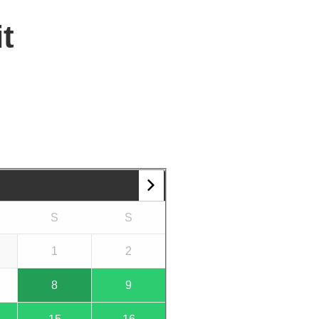
t
S
S
1
2
8
9