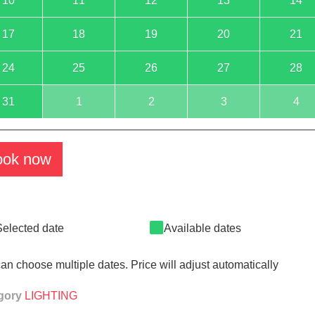
10
11
12
13
14
17
18
19
20
21
24
25
26
27
28
31
1
2
3
4
ook now
Selected date
Available dates
an choose multiple dates. Price will adjust automatically
gory
LIGHTING