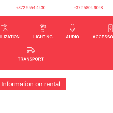
+372 5554 4430
+372 5804 9068
ILIZATION
LIGHTING
AUDIO
ACCESSO
TRANSPORT
Information on rental