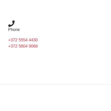
Phone
+372 5554 4430
+372 5804 9068