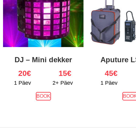
DJ – Mini dekker
Aputure L
20
€
15€
45
€
1 Päev
2+ Päev
1 Päev
BOOK
BOO