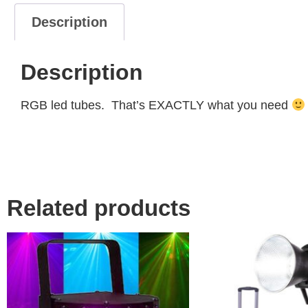
Description
Description
RGB led tubes. That’s EXACTLY what you need
Related products