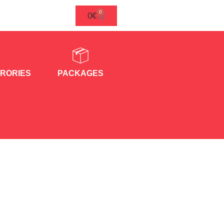
0
0
€
RORIES
PACKAGES