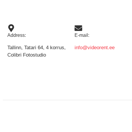
Address:
E-mail:
Tallinn, Tatari 64, 4 korrus,
info@videorent.ee
Colibri Fotostudio