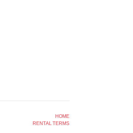
HOME
RENTAL TERMS