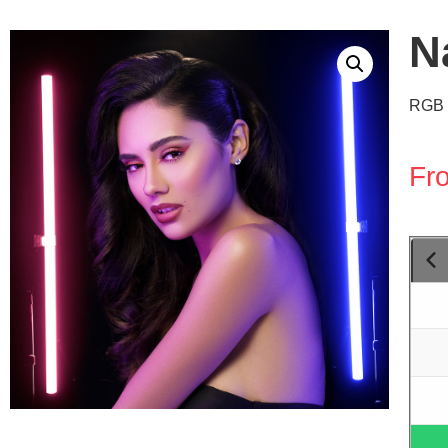
N
RGB 
Fr