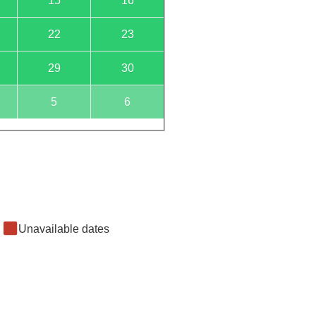
15
16
22
23
29
30
5
6
Unavailable dates