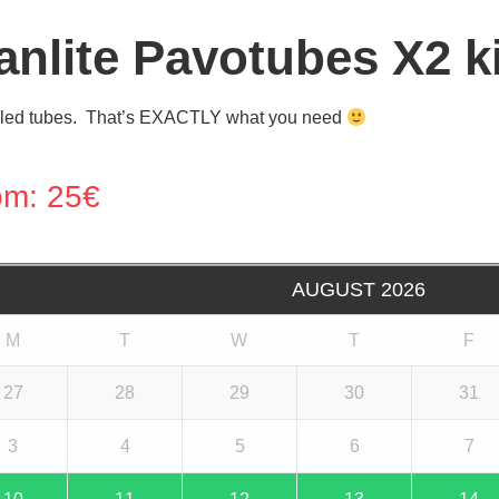
anlite Pavotubes X2 ki
led tubes. That’s EXACTLY what you need
om:
25
€
AUGUST
2026
M
T
W
T
F
27
28
29
30
31
3
4
5
6
7