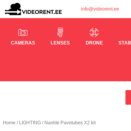
info@videorent.ee
CAMERAS
LENSES
DRONE
STAB
Home
/
LIGHTING
/ Nanlite Pavotubes X2 kit