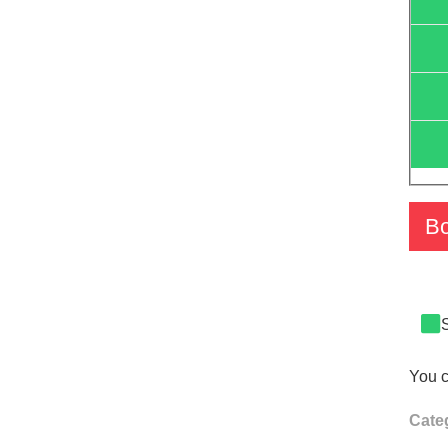
B
You c
Cate