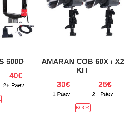
S 600D
AMARAN COB 60X / X2
KIT
40€
30
€
25€
2+ Päev
1 Päev
2+ Päev
K
BOOK