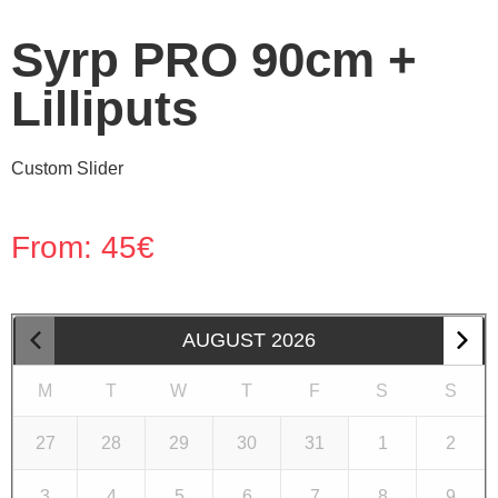
Syrp PRO 90cm +
Lilliputs
Custom Slider
From:
45
€
AUGUST
2026
M
T
W
T
F
S
S
27
28
29
30
31
1
2
3
4
5
6
7
8
9