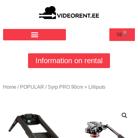
0
0
€
Information on rental
Home
/
POPULAR
/ Syrp PRO 90cm + Lilliputs