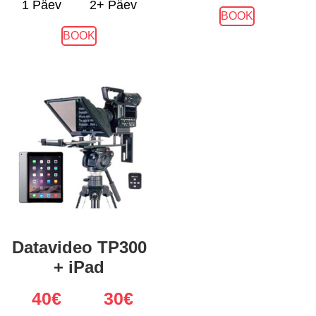
1 Päev
2+ Päev
BOOK
BOOK
Datavideo TP300
+ iPad
40
€
30€