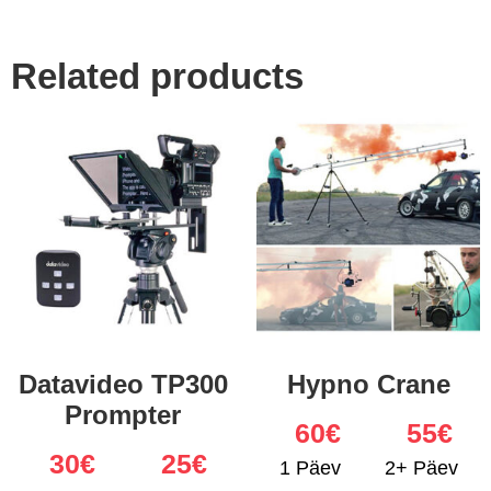
Related products
Datavideo TP300
Hypno Crane
Prompter
60
€
55€
30
€
25€
1 Päev
2+ Päev