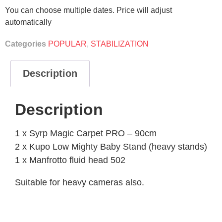
You can choose multiple dates. Price will adjust
automatically
Categories
POPULAR
,
STABILIZATION
Description
Description
1 x Syrp Magic Carpet PRO – 90cm
2 x Kupo Low Mighty Baby Stand (heavy stands)
1 x Manfrotto fluid head 502
Suitable for heavy cameras also.