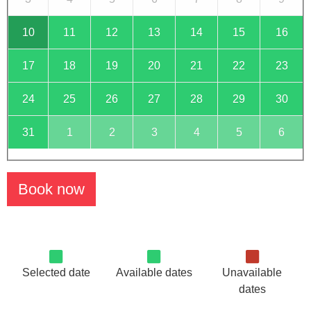
10
11
12
13
14
15
16
17
18
19
20
21
22
23
24
25
26
27
28
29
30
31
1
2
3
4
5
6
Book now
Selected date
Available dates
Unavailable
dates