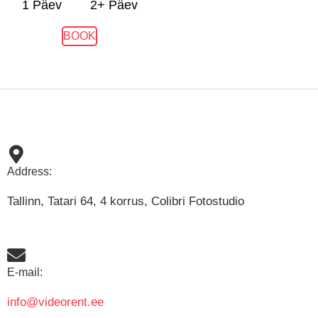
1 Päev
2+ Päev
BOOK
Address:
Tallinn, Tatari 64, 4 korrus, Colibri Fotostudio
E-mail:
info@videorent.ee