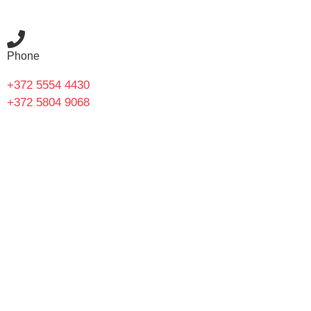
Phone
+372 5554 4430
+372 5804 9068