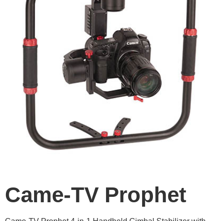
Came-TV Prophet