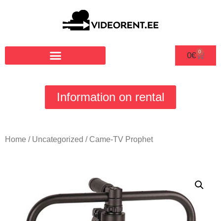
0
0
€
Information on rental
Home
/
Uncategorized
/ Came-TV Prophet