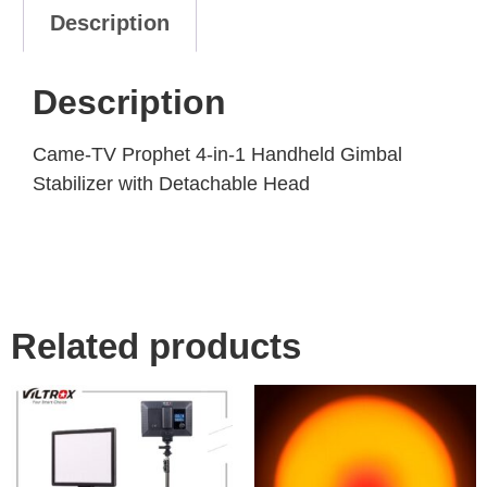
Description
Description
Came-TV Prophet 4-in-1 Handheld Gimbal
Stabilizer with Detachable Head
Related products