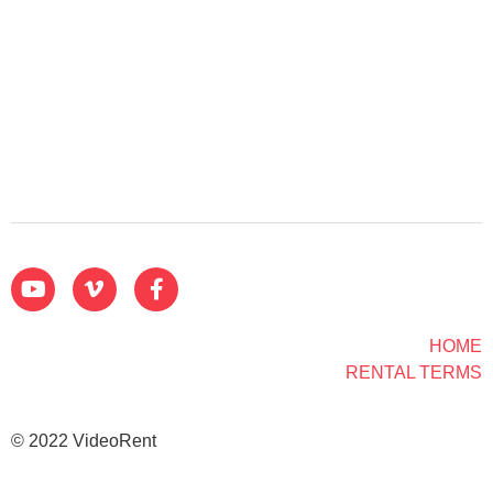
HOME
RENTAL TERMS
© 2022 VideoRent