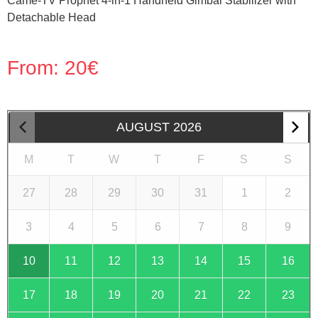
Came-TV Prophet 4-in-1 Handheld Gimbal Stabilizer with
Detachable Head
From:
20
€
AUGUST
2026
M
T
W
T
F
S
S
27
28
29
30
31
1
2
3
4
5
6
7
8
9
10
11
12
13
14
15
16
17
18
19
20
21
22
23