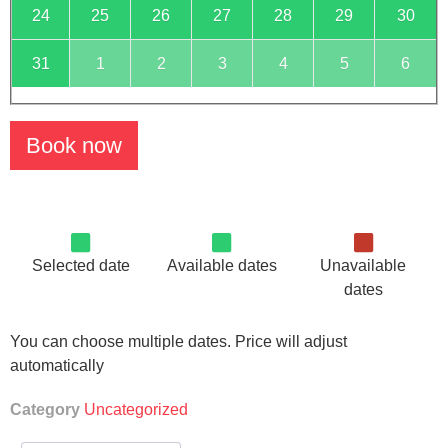
24
25
26
27
28
29
30
31
1
2
3
4
5
6
Book now
Selected date
Available dates
Unavailable
dates
You can choose multiple dates. Price will adjust
automatically
Category
Uncategorized