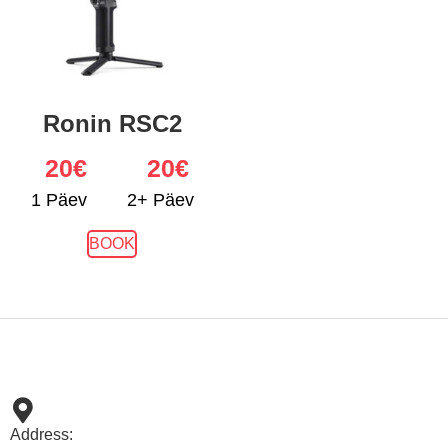
Ronin RSC2
20
€
20€
1 Päev
2+ Päev
BOOK
Address: