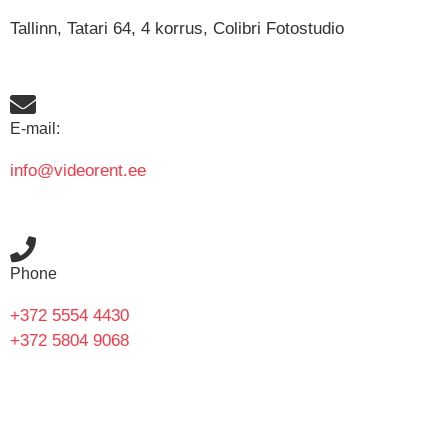
Tallinn, Tatari 64, 4 korrus, Colibri Fotostudio
E-mail:
info@videorent.ee
Phone
+372 5554 4430
+372 5804 9068