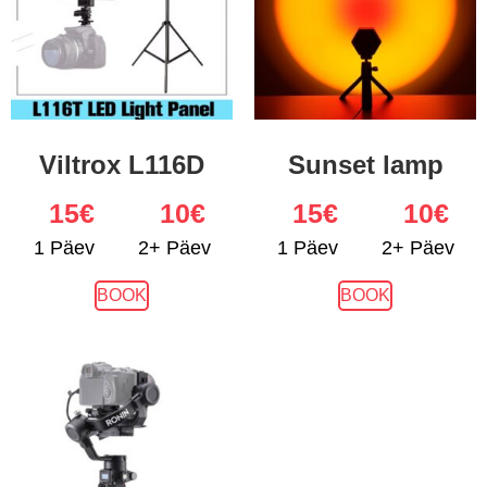
Viltrox L116D
Sunset lamp
15
€
10€
15
€
10€
1 Päev
2+ Päev
1 Päev
2+ Päev
BOOK
BOOK