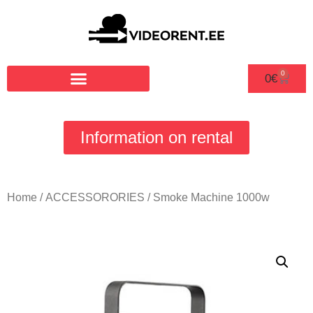
0
0
€
Information on rental
Home
/
ACCESSORORIES
/ Smoke Machine 1000w