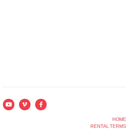
HOME
RENTAL TERMS