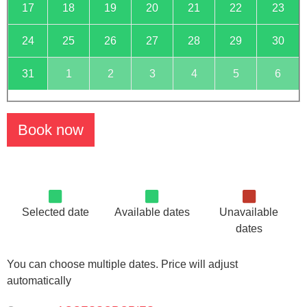
17
18
19
20
21
22
23
24
25
26
27
28
29
30
31
1
2
3
4
5
6
Book now
Selected date
Available dates
Unavailable
dates
You can choose multiple dates. Price will adjust
automatically