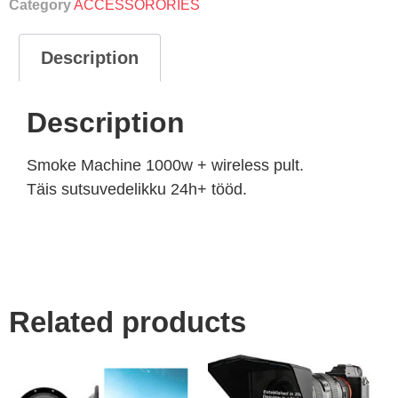
Category
ACCESSORORIES
Description
Description
Smoke Machine 1000w + wireless pult.
Täis sutsuvedelikku 24h+ tööd.
Related products