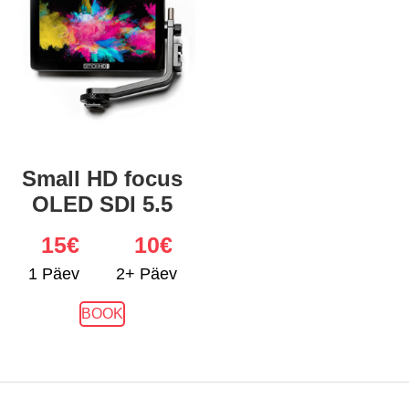
Small HD focus
OLED SDI 5.5
15
€
10€
1 Päev
2+ Päev
BOOK