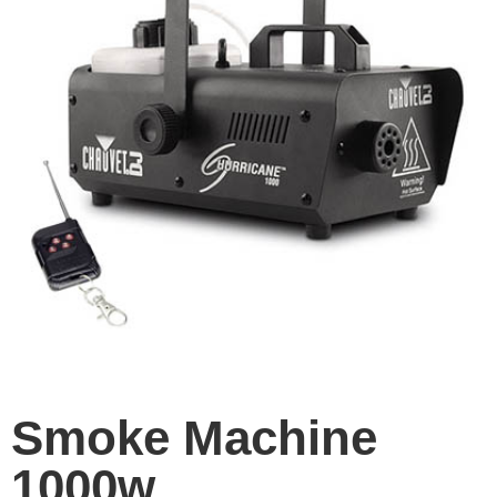
Smoke Machine
1000w