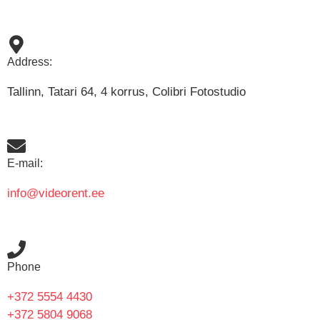
Address:
Tallinn, Tatari 64, 4 korrus, Colibri Fotostudio
E-mail:
info@videorent.ee
Phone
+372 5554 4430
+372 5804 9068