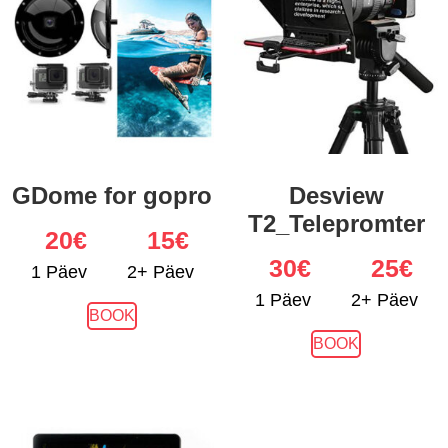
GDome for gopro
Desview
T2_Telepromter
20
€
15€
30
€
25€
1 Päev
2+ Päev
1 Päev
2+ Päev
BOOK
BOOK