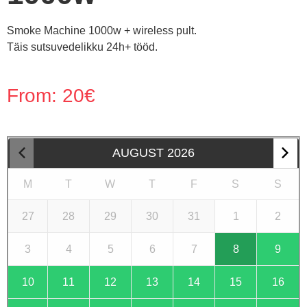
Smoke Machine 1000w + wireless pult.
Täis sutsuvedelikku 24h+ tööd.
From:
20
€
AUGUST
2026
M
T
W
T
F
S
S
27
28
29
30
31
1
2
3
4
5
6
7
8
9
10
11
12
13
14
15
16