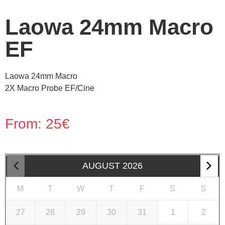
Laowa 24mm Macro
EF
Laowa 24mm Macro
2X Macro Probe EF/Cine
From:
25
€
AUGUST
2026
M
T
W
T
F
S
S
27
28
29
30
31
1
2