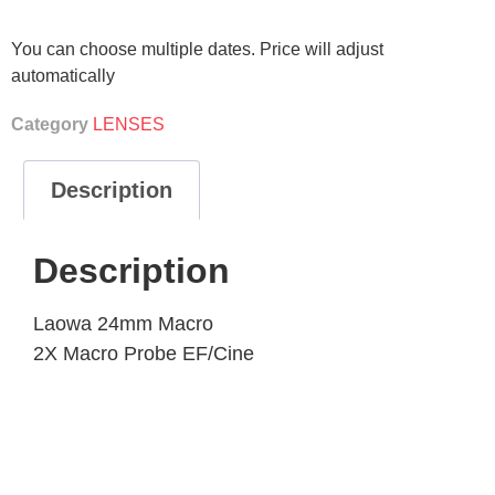
You can choose multiple dates. Price will adjust
automatically
Category
LENSES
Description
Description
Laowa 24mm Macro
2X Macro Probe EF/Cine