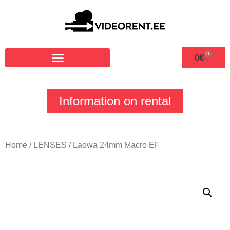
0
0
€
Information on rental
Home
/
LENSES
/ Laowa 24mm Macro EF