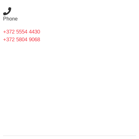
Phone
+372 5554 4430
+372 5804 9068