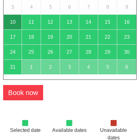
3
4
5
6
7
8
9
10
11
12
13
14
15
16
17
18
19
20
21
22
23
24
25
26
27
28
29
30
31
1
2
3
4
5
6
Book now
Selected date
Available dates
Unavailable
dates