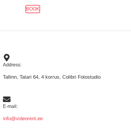
BOOK
Address:
Tallinn, Tatari 64, 4 korrus, Colibri Fotostudio
E-mail:
info@videorent.ee