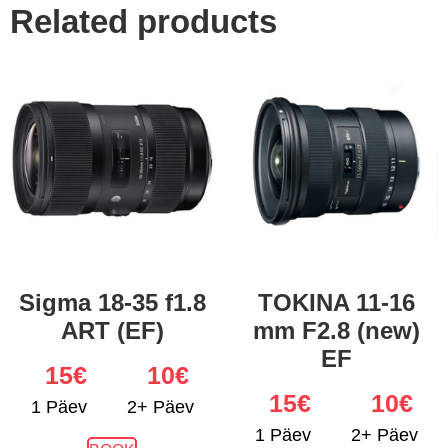
Related products
Sigma 18-35 f1.8
TOKINA 11-16
ART (EF)
mm F2.8 (new)
EF
15
€
10€
15
€
10€
1 Päev
2+ Päev
1 Päev
2+ Päev