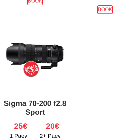
BOOK
BOOK
Sigma 70-200 f2.8
Sport
25
€
20€
1 Päev
2+ Päev