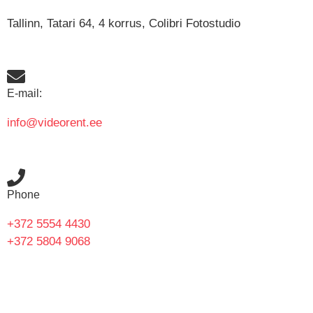
Tallinn, Tatari 64, 4 korrus, Colibri Fotostudio
E-mail:
info@videorent.ee
Phone
+372 5554 4430
+372 5804 9068