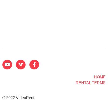
HOME
RENTAL TERMS
© 2022 VideoRent