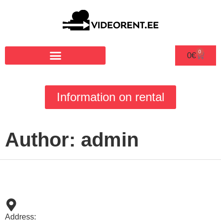
0
0
€
Information on rental
Author:
admin
Address: